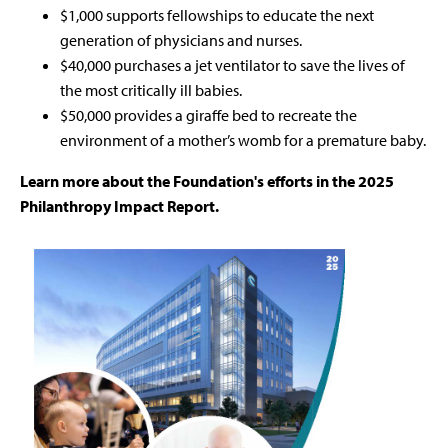
$1,000 supports fellowships to educate the next
generation of physicians and nurses.
$40,000 purchases a jet ventilator to save the lives of
the most critically ill babies.
$50,000 provides a giraffe bed to recreate the
environment of a mother’s womb for a premature baby.
Learn more about the Foundation's efforts in the 2025
Philanthropy Impact Report.