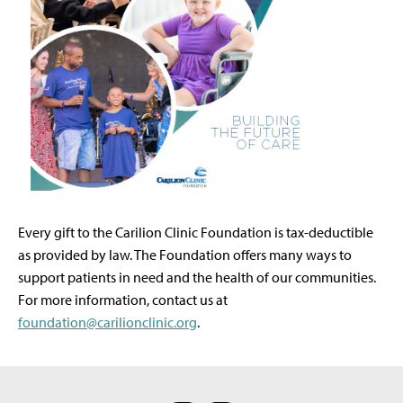
Every gift to the Carilion Clinic Foundation is tax-deductible
as provided by law. The Foundation offers many ways to
support patients in need and the health of our communities.
For more information, contact us at
foundation@carilionclinic.org
.