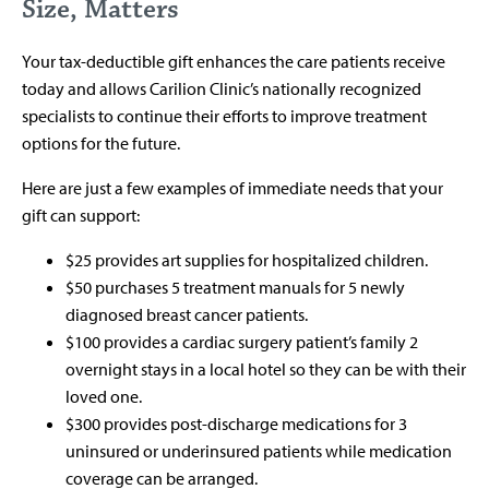
Size, Matters
Your tax-deductible gift enhances the care patients receive
today and allows Carilion Clinic’s nationally recognized
specialists to continue their efforts to improve treatment
options for the future.
Here are just a few examples of immediate needs that your
gift can support:
$25 provides art supplies for hospitalized children.
$50 purchases 5 treatment manuals for 5 newly
diagnosed breast cancer patients.
$100 provides a cardiac surgery patient’s family 2
overnight stays in a local hotel so they can be with their
loved one.
$300 provides post-discharge medications for 3
uninsured or underinsured patients while medication
coverage can be arranged.