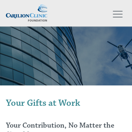
Skip
to
main
content
Your Gifts at Work
Your Contribution, No Matter the