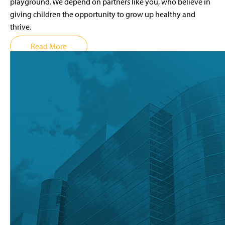
playground. We depend on partners like you, who believe in
giving children the opportunity to grow up healthy and
thrive.
Read More