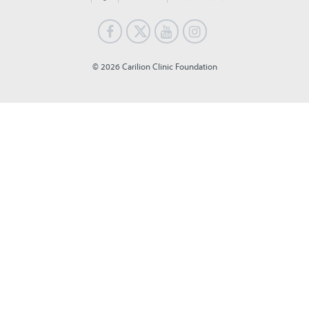
© 2026 Carilion Clinic Foundation