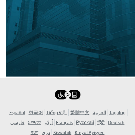
Español
한국어
Tiếng Việt
繁體中文
العربية
Tagalog
فارسی
አማርኛ
اُردُو
Français
Русский
हिंदी
Deutsch
বাংলা
دری
Kiswahili
Kreyòl Ayisyen