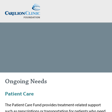
Skip
to
main
content
Ongoing Needs
Patient Care
The Patient Care Fund provides treatment-related support
such as prescriptions or transportation for patients who need