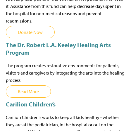
it. Assistance from this fund can help decrease days spent in
the hospital for non-medical reasons and prevent
readmissions.
Donate Now
The Dr. Robert L.A. Keeley Healing Arts
Program
The program creates restorative environments for patients,
visitors and caregivers by integrating the arts into the healing
process.
Read More
Carilion Children’s
Carilion Children's works to keep all kids healthy - whether
they are at the pediatrician, in the hospital or out on the